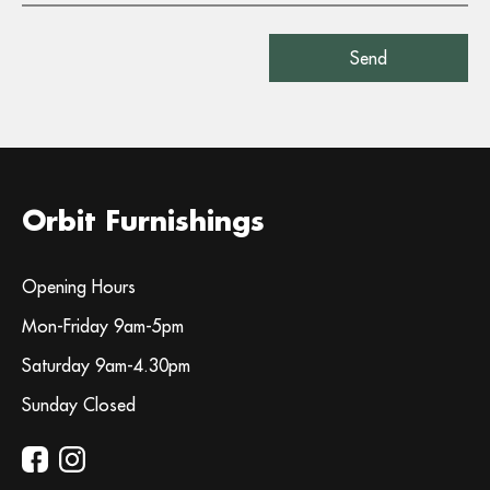
Orbit Furnishings
Opening Hours
Mon-Friday 9am-5pm
Saturday 9am-4.30pm
Sunday Closed