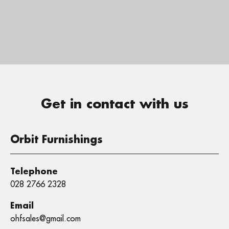
Get in contact with us
Orbit Furnishings
Telephone
028 2766 2328
Email
ohfsales@gmail.com