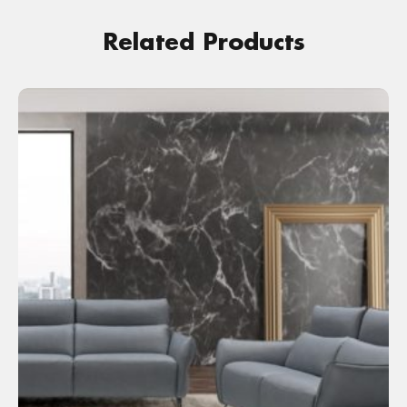
Related Products