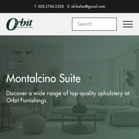
T: 028 2766 2328
E: ohfsales@gmail.com
Montalcino Suite
Discover a wide range of top-quality
upholstery
at
Orbit Furnishings.