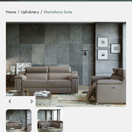
Home
Upholstery
Montalcino Suite