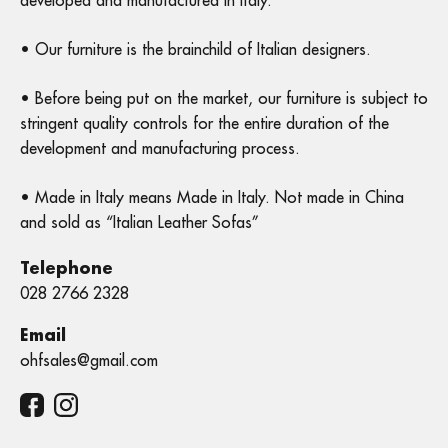
developed and manufactured in Italy.
• Our furniture is the brainchild of Italian designers.
• Before being put on the market, our furniture is subject to
stringent quality controls for the entire duration of the
development and manufacturing process.
• Made in Italy means Made in Italy. Not made in China
and sold as “Italian Leather Sofas”
Telephone
028 2766 2328
Email
ohfsales@gmail.com