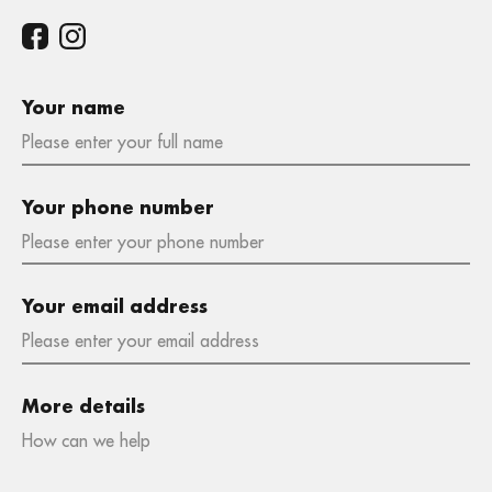
Your name
Your phone number
Your email address
More details