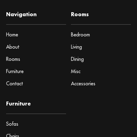
Navigation
Rooms
Home
Bedroom
About
Living
Rooms
Dining
Furniture
Misc
Contact
Accessories
Furniture
Sofas
Chairs