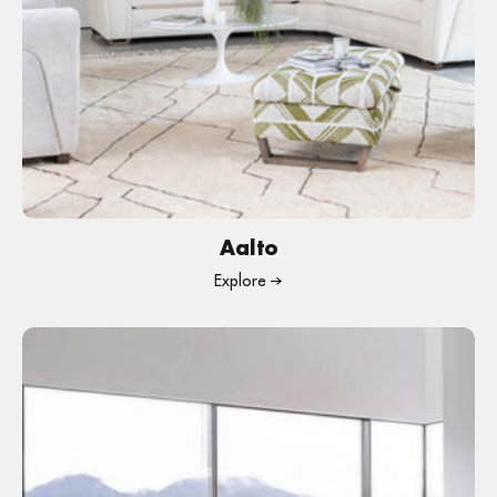
Aalto
Explore