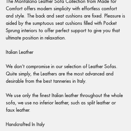
The Montalcino Leather Sofa Collection from Made for
Comfort offers modern simplicity with effortless comfort
and style. The back and seat cushions are fixed. Pleasure is
aided by the sumptuous seat cushions filled with Pocket
Sprung interiors to offer perfect support to give you that
ultimate position in relaxation.
Italian Leather
We don’t compromise in our selection of Leather Sofas.
Quite simply, the Leathers are the most advanced and
desirable from the best tanneries in Italy.
We use only the finest Italian leather throughout the whole
sofa, we use no inferior leather, such as split leather or
faux leather.
Handcrafted In Italy