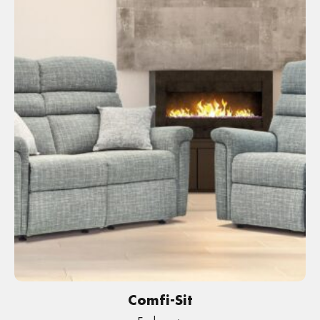
Comfi-Sit