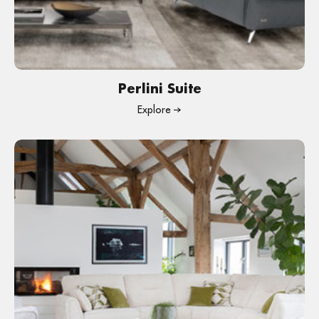
Perlini Suite
Explore