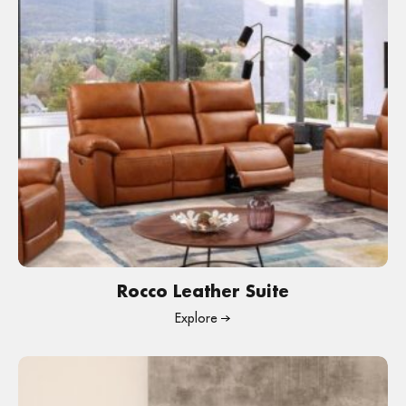
Rocco Leather Suite
Explore