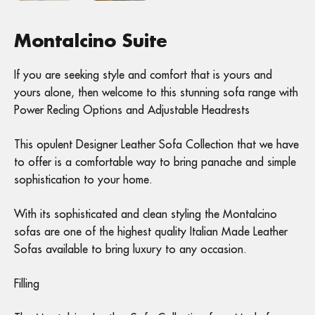
Montalcino Suite
If you are seeking style and comfort that is yours and
yours alone, then welcome to this stunning sofa range with
Power Recling Options and Adjustable Headrests
This opulent Designer Leather Sofa Collection that we have
to offer is a comfortable way to bring panache and simple
sophistication to your home.
With its sophisticated and clean styling the Montalcino
sofas are one of the highest quality Italian Made Leather
Sofas available to bring luxury to any occasion.
Filling