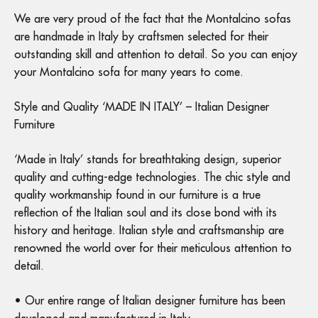
We are very proud of the fact that the Montalcino sofas
are handmade in Italy by craftsmen selected for their
outstanding skill and attention to detail. So you can enjoy
your Montalcino sofa for many years to come.
Style and Quality ‘MADE IN ITALY’ – Italian Designer
Furniture
‘Made in Italy’ stands for breathtaking design, superior
quality and cutting-edge technologies. The chic style and
quality workmanship found in our furniture is a true
reflection of the Italian soul and its close bond with its
history and heritage. Italian style and craftsmanship are
renowned the world over for their meticulous attention to
detail.
• Our entire range of Italian designer furniture has been