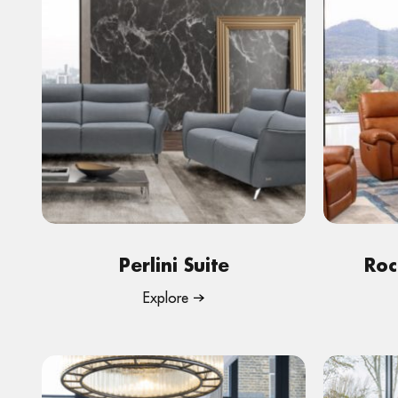
Perlini Suite
Roc
Explore