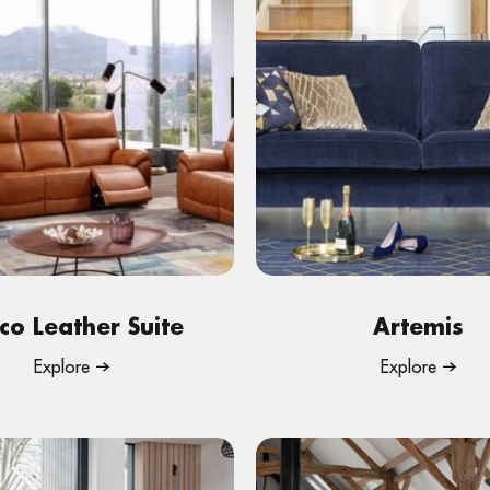
co Leather Suite
Artemis
Explore
Explore