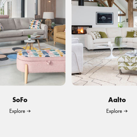
SoFo
Aalto
Explore
Explore