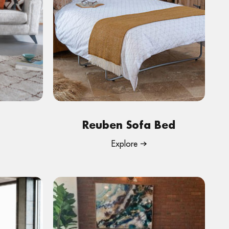
Reuben Sofa Bed
Explore