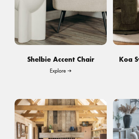
Shelbie Accent Chair
Koa S
Explore