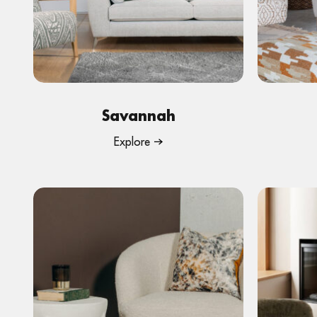
Savannah
Explore