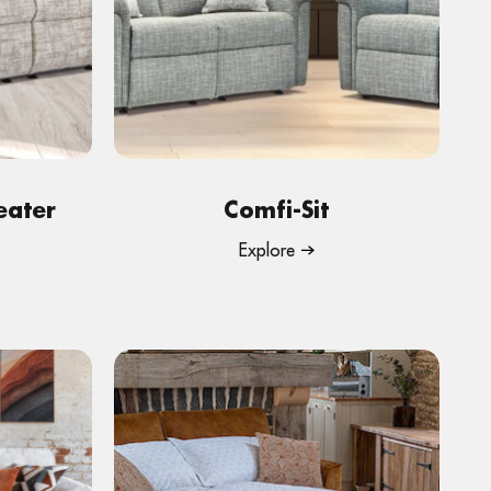
eater
Comfi-Sit
Explore