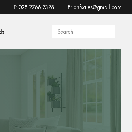
T: 028 2766 2328
E: ohfsales@gmail.com
ds