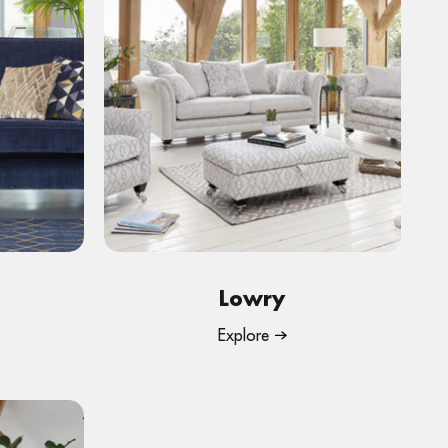
Lowry
Explore