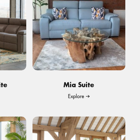
ite
Mia Suite
Explore