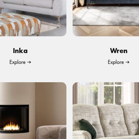
Inka
Wren
Explore
Explore