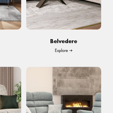
Belvedere
Explore