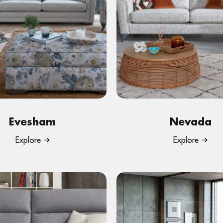
Evesham
Nevada
Explore
Explore