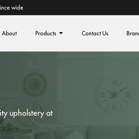
vince wide
About
Products
Contact Us
Bran
ity
upholstery
at