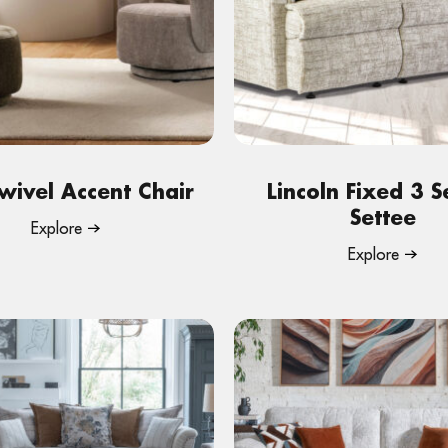
wivel Accent Chair
Lincoln Fixed 3 S
Settee
Explore
Explore