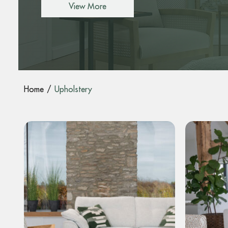
View More
Home
Upholstery