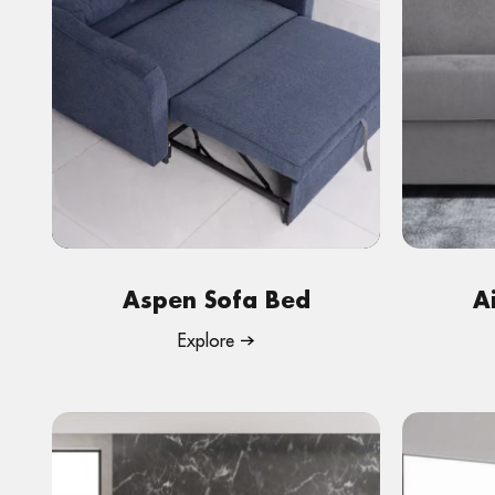
Aspen Sofa Bed
A
Explore