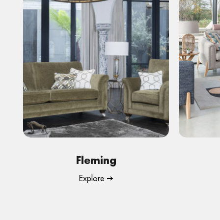
Fleming
Explore