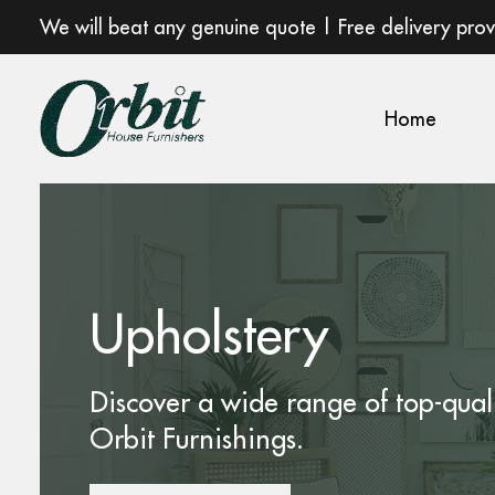
We will beat any genuine quote | Free delivery pro
Home
Upholstery
Discover a wide range of top-qual
Orbit Furnishings.