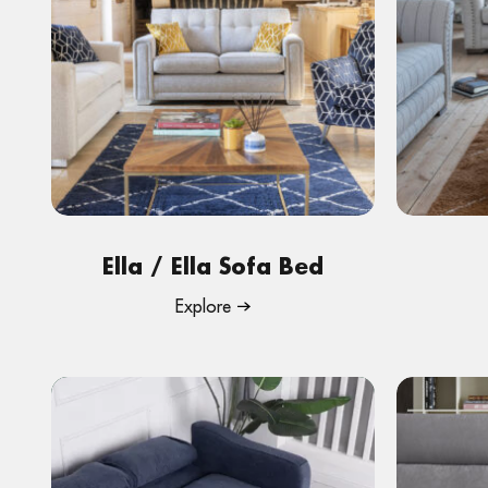
Ella / Ella Sofa Bed
Explore