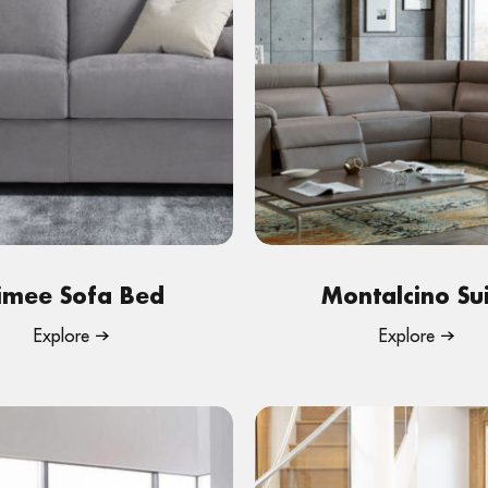
imee Sofa Bed
Montalcino Su
Explore
Explore