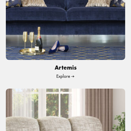
Artemis
Explore