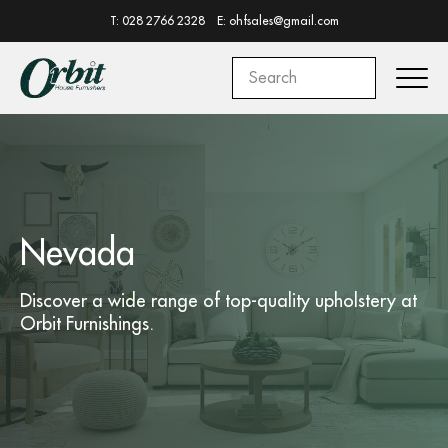
T: 028 2766 2328
E: ohfsales@gmail.com
Nevada
Discover a wide range of top-quality
upholstery
at
Orbit Furnishings.