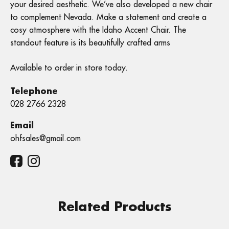
your desired aesthetic. We’ve also developed a new chair
to complement Nevada. Make a statement and create a
cosy atmosphere with the Idaho Accent Chair. The
standout feature is its beautifully crafted arms
Available to order in store today.
Telephone
028 2766 2328
Email
ohfsales@gmail.com
Related Products