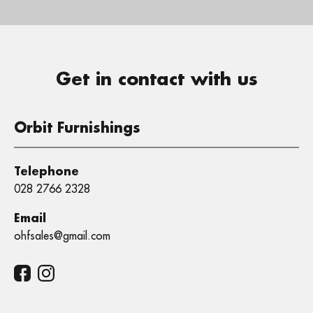
Get in contact with us
Orbit Furnishings
Telephone
028 2766 2328
Email
ohfsales@gmail.com