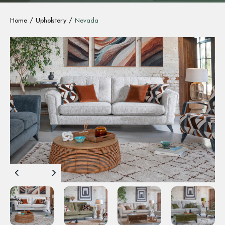
Home
Upholstery
Nevada