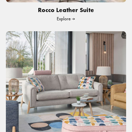
Rocco Leather Suite
Explore