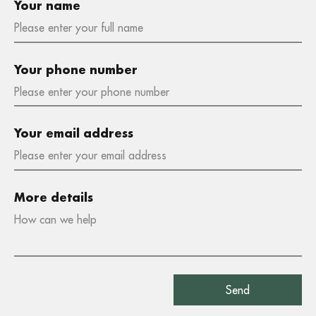
Your name
Your phone number
Your email address
More details