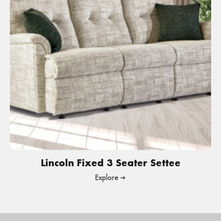
Lincoln Fixed 3 Seater Settee
Explore