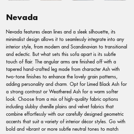
Nevada
Nevada features clean lines and a sleek silhouette, its
minimalist design allows it to seamlessly integrate into any
interior style, from modern and Scandinavian to transitional
and eclectic. But what sets this sofa apart is its subtle
touch of flair. The angular arms are finished off with a
tapered hand-crafted leg made from character Ash with
two-tone finishes to enhance the lovely grain patterns,
adding personality and charm. Opt for Limed Black Ash for
a strong contrast or Weathered Ash for a warm softer
look. Choose from a mix of high-quality fabric options
including slubby chenille plains and velvet fabrics that
combine effortlessly with our carefully designed geometric
accents that suit a variety of interior décor styles. Go with
bold and vibrant or more subtle neutral tones to match