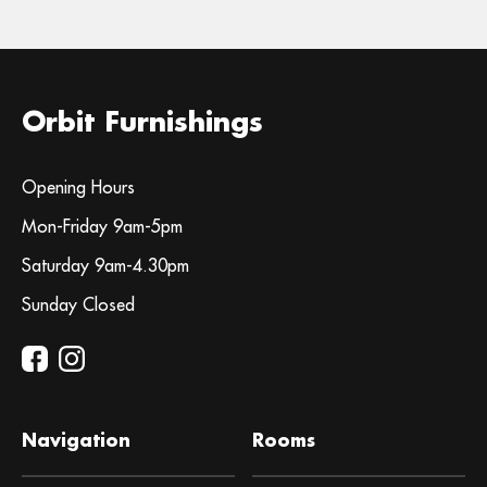
Orbit Furnishings
Opening Hours
Mon-Friday 9am-5pm
Saturday 9am-4.30pm
Sunday Closed
Navigation
Rooms