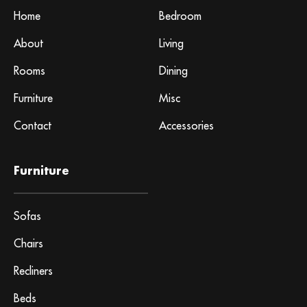
Home
Bedroom
About
Living
Rooms
Dining
Furniture
Misc
Contact
Accessories
Furniture
Sofas
Chairs
Recliners
Beds