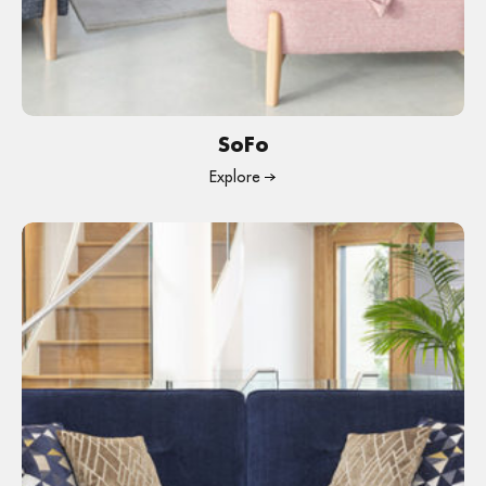
SoFo
Explore