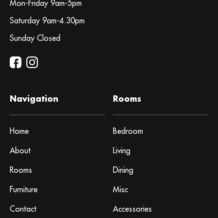
Mon-Friday 9am-5pm
Saturday 9am-4.30pm
Sunday Closed
Navigation
Rooms
Home
Bedroom
About
Living
Rooms
Dining
Furniture
Misc
Contact
Accessories