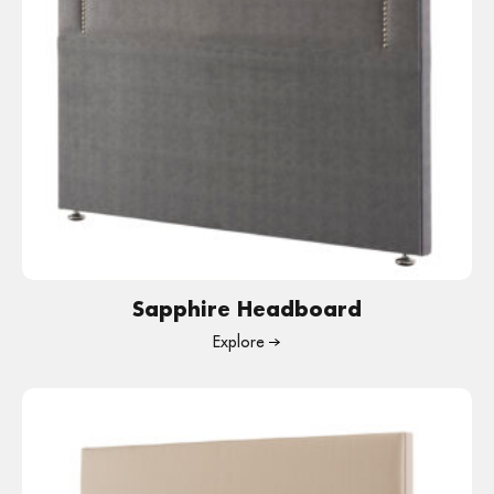
Sapphire Headboard
Explore