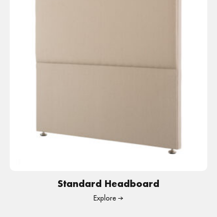
Standard Headboard
Explore