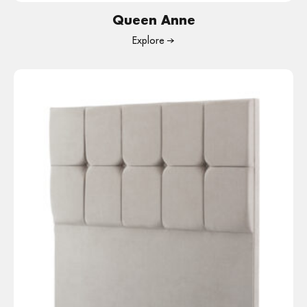
Queen Anne
Explore