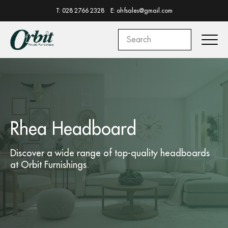
T: 028 2766 2328
E: ohfsales@gmail.com
Rhea Headboard
Discover a wide range of top-quality
headboards
at
Orbit Furnishings.