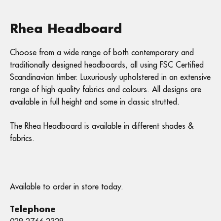
Rhea Headboard
Choose from a wide range of both contemporary and
traditionally designed headboards, all using FSC Certified
Scandinavian timber. Luxuriously upholstered in an extensive
range of high quality fabrics and colours. All designs are
available in full height and some in classic strutted.
The Rhea Headboard is available in different shades &
fabrics.
Available to order in store today.
Telephone