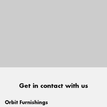
Get in contact with us
Orbit Furnishings