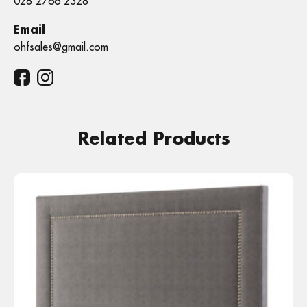
028 2766 2328
Email
ohfsales@gmail.com
Related Products