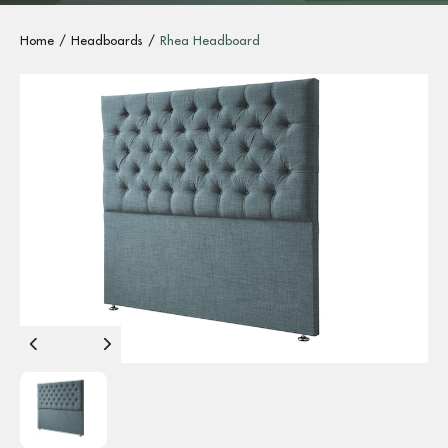
Home
Headboards
Rhea Headboard