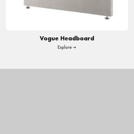
Vogue Headboard
Explore