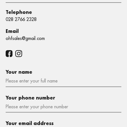
Telephone
028 2766 2328
Email
ohfsales@gmail.com
Your name
Your phone number
Your email address