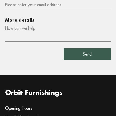
More details
Orbit Furnishings
Opening Hours