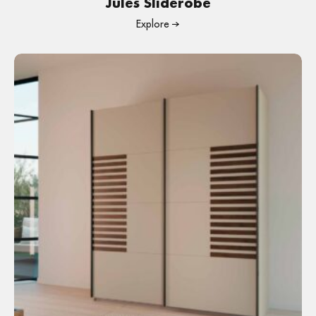
Jules Sliderobe
Explore