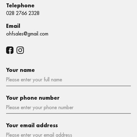
Telephone
028 2766 2328
Email
ohfsales@gmail.com
Your name
Your phone number
Your email address