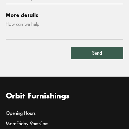
More details
Orbit Furnishings
Opening Hours
Mon-Friday 9am-5pm