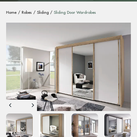
Home
Robes
Sliding
Sliding Door Wardrobes