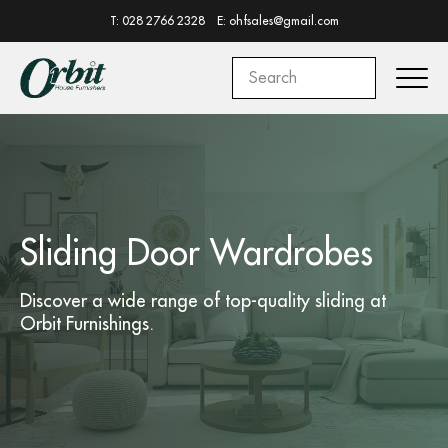
T: 028 2766 2328
E: ohfsales@gmail.com
Sliding Door Wardrobes
Discover a wide range of top-quality
sliding
at
Orbit Furnishings.