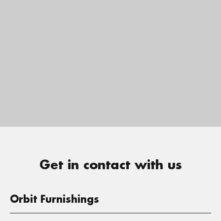
Get in contact with us
Orbit Furnishings