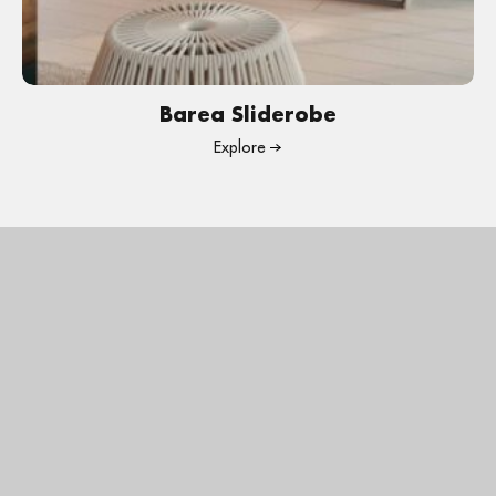
Barea Sliderobe
Explore