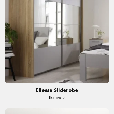
Ellesse Sliderobe
Explore