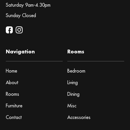
Saturday 9am-4.30pm
Sunday Closed
Navigation
Rooms
Home
Bedroom
About
Living
Rooms
Dining
Furniture
Misc
Contact
Accessories