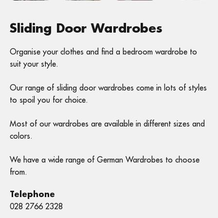
Sliding Door Wardrobes
Organise your clothes and find a bedroom wardrobe to
suit your style.
Our range of sliding door wardrobes come in lots of styles
to spoil you for choice.
Most of our wardrobes are available in different sizes and
colors.
We have a wide range of German Wardrobes to choose
from.
Telephone
028 2766 2328