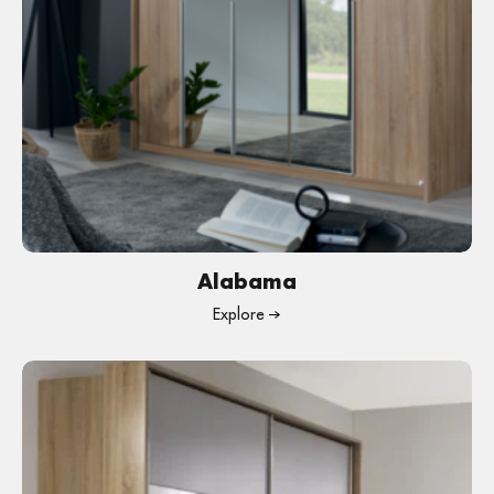
Alabama
Explore