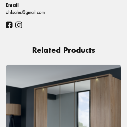
Email
ohfsales@gmail.com
Related Products