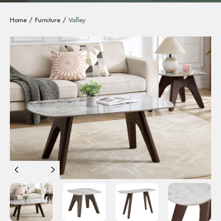
Home
Furniture
Valley