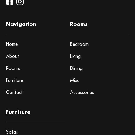
Navigation
Rooms
Home
Bedroom
About
Living
Rooms
Dining
Furniture
Misc
Contact
Accessories
Furniture
Sofas