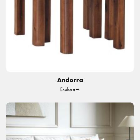
Andorra
Explore