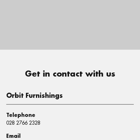
Get in contact with us
Orbit Furnishings
Telephone
028 2766 2328
Email