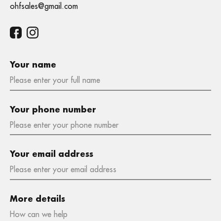
ohfsales@gmail.com
Your name
Your phone number
Your email address
More details