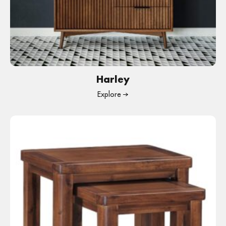
Harley
Explore