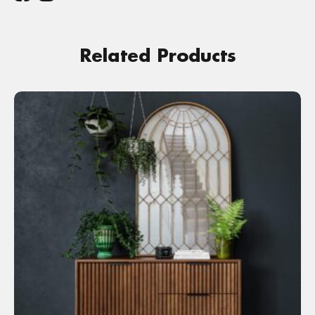
Related Products