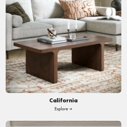
California
Explore