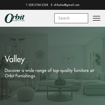
T: 028 2766 2328
E: ohfsales@gmail.com
Valley
Discover a wide range of top-quality
furniture
at
Orbit Furnishings.