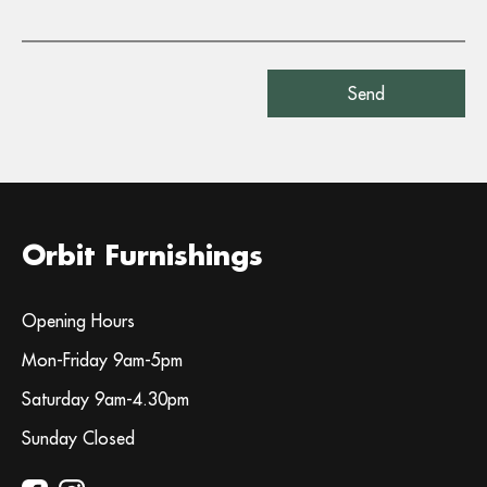
Orbit Furnishings
Opening Hours
Mon-Friday 9am-5pm
Saturday 9am-4.30pm
Sunday Closed