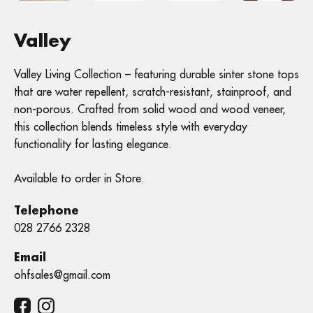
Valley
Valley Living Collection – featuring durable sinter stone tops
that are water repellent, scratch-resistant, stainproof, and
non-porous. Crafted from solid wood and wood veneer,
this collection blends timeless style with everyday
functionality for lasting elegance.
Available to order in Store.
Telephone
028 2766 2328
Email
ohfsales@gmail.com