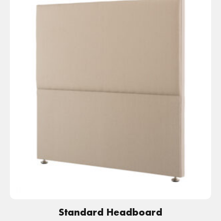
Standard Headboard