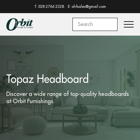
T: 028 2766 2328
E: ohfsales@gmail.com
Topaz Headboard
Discover a wide range of top-quality
headboards
at
Orbit Furnishings.