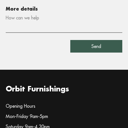
More details
Orbit Furnishings
Opening Hours
Mon-Friday 9am-5pm
Saturday 9am-4.30pm