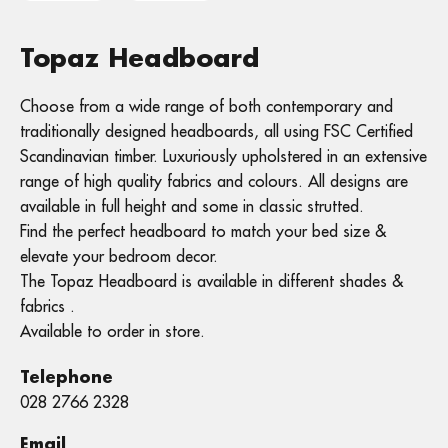
Topaz Headboard
Choose from a wide range of both contemporary and
traditionally designed headboards, all using FSC Certified
Scandinavian timber. Luxuriously upholstered in an extensive
range of high quality fabrics and colours. All designs are
available in full height and some in classic strutted.
Find the perfect headboard to match your bed size &
elevate your bedroom decor.
The Topaz Headboard is available in different shades &
fabrics .
Available to order in store.
Telephone
028 2766 2328
Email