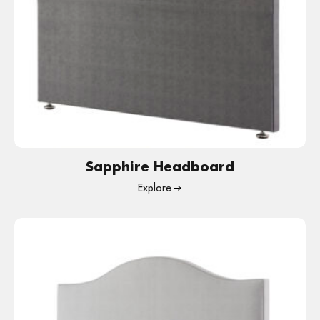
Sapphire Headboard
Explore