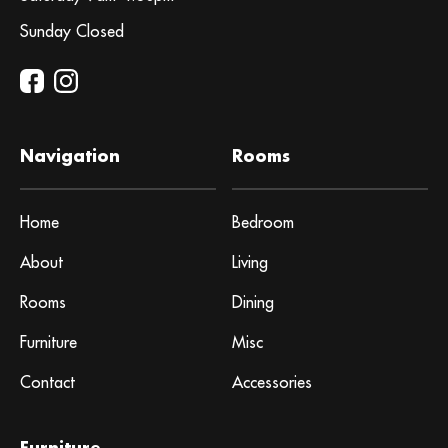
Sunday Closed
Navigation
Rooms
Home
Bedroom
About
Living
Rooms
Dining
Furniture
Misc
Contact
Accessories
Furniture