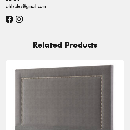
ohfsales@gmail.com
Related Products