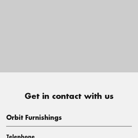
Get in contact with us
Orbit Furnishings
Telephone