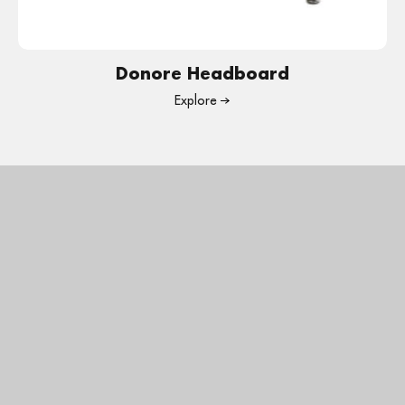
Donore Headboard
Explore