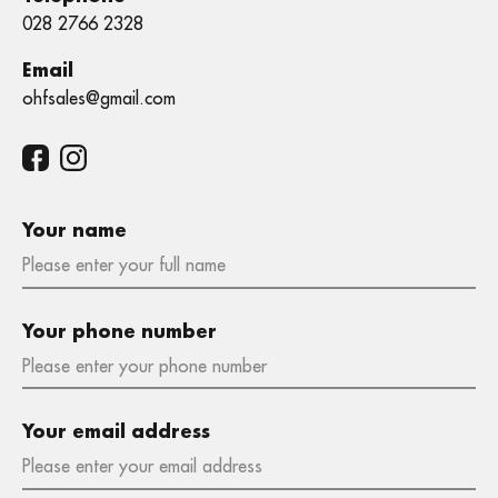
028 2766 2328
Email
ohfsales@gmail.com
Your name
Your phone number
Your email address