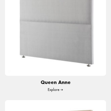
Queen Anne
Explore