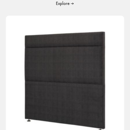
Explore