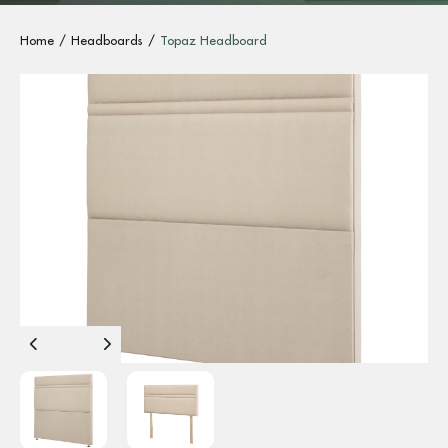
Home
Headboards
Topaz Headboard